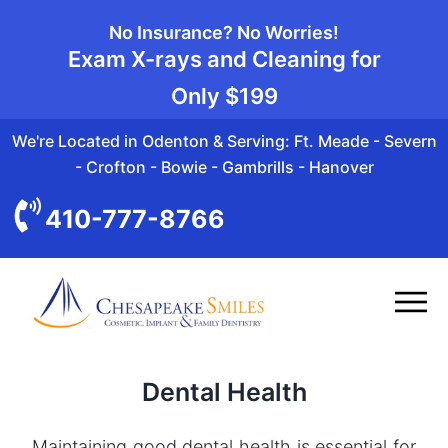
No Insurance? No Worries!
Exam X-rays and Cleaning for
Only
$199
We're Located in Odenton & Serving: Ft. Meade - Severn
- Crofton - Bowie - Gambrills - Hanover
410-777-8766
Dental Health
Maintaining good dental health is essential for