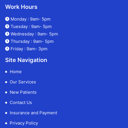
Work Hours
Monday : 9am- 5pm
Tuesday : 9am- 5pm
Wednesday : 9am- 5pm
Thursday : 9am- 5pm
Friday : 9am- 3pm
Site Navigation
Home
Our Services
New Patients
Contact Us
Insurance and Payment
Privacy Policy