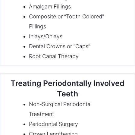
Amalgam Fillings
Composite or “Tooth Colored”
Fillings
Inlays/Onlays
Dental Crowns or “Caps”
Root Canal Therapy
Treating Periodontally Involved
Teeth
Non-Surgical Periodontal
Treatment
Periodontal Surgery
Crown Lengthening