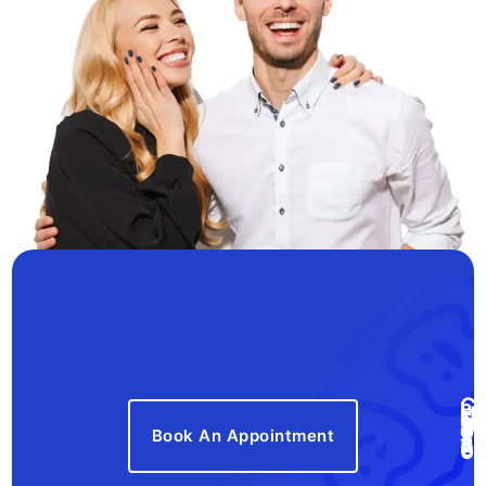
Book An Appointment
Call Us Now! 410-777-8766