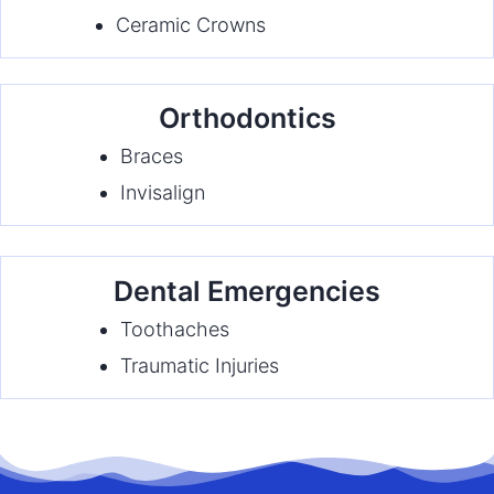
Ceramic Crowns
Orthodontics
Braces
Invisalign
Dental Emergencies
Toothaches
Traumatic Injuries