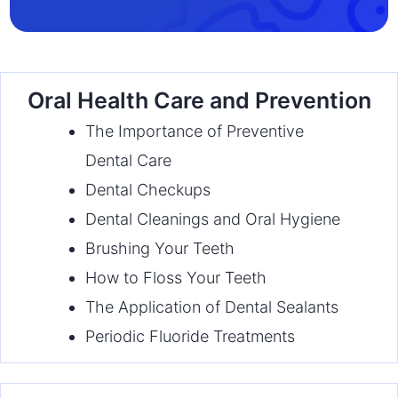
Oral Health Care and Prevention
The Importance of Preventive
Dental Care
Dental Checkups
Dental Cleanings and Oral Hygiene
Brushing Your Teeth
How to Floss Your Teeth
The Application of Dental Sealants
Periodic Fluoride Treatments