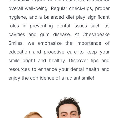
overall well-being. Regular check-ups, proper
hygiene, and a balanced diet play significant
roles in preventing dental issues such as
cavities and gum disease. At Chesapeake
Smiles, we emphasize the importance of
education and proactive care to keep your
smile bright and healthy. Discover tips and
resources to enhance your dental health and
enjoy the confidence of a radiant smile!