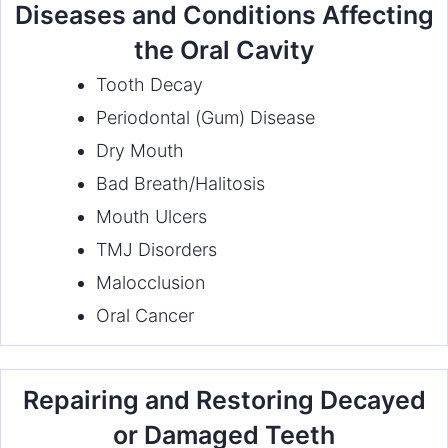
Diseases and Conditions Affecting
the Oral Cavity
Tooth Decay
Periodontal (Gum) Disease
Dry Mouth
Bad Breath/Halitosis
Mouth Ulcers
TMJ Disorders
Malocclusion
Oral Cancer
Repairing and Restoring Decayed
or Damaged Teeth