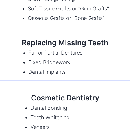
Soft Tissue Grafts or “Gum Grafts”
Osseous Grafts or “Bone Grafts”
Replacing Missing Teeth
Full or Partial Dentures
Fixed Bridgework
Dental Implants
Cosmetic Dentistry
Dental Bonding
Teeth Whitening
Veneers