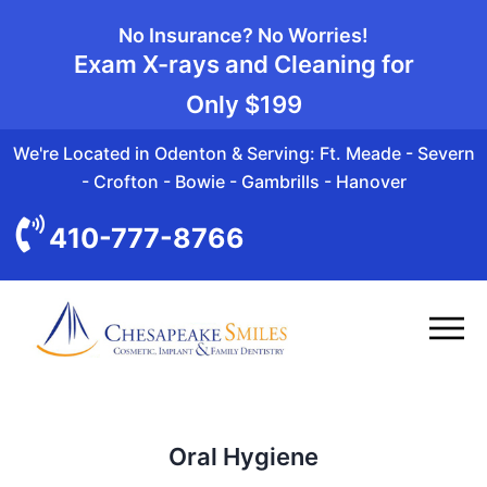
No Insurance? No Worries!
Exam X-rays and Cleaning for
Only
$199
We're Located in Odenton & Serving: Ft. Meade - Severn
- Crofton - Bowie - Gambrills - Hanover
410-777-8766
Oral Hygiene