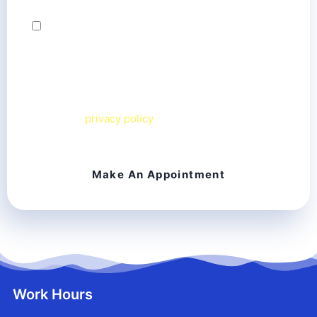
By checking this box, I agree to receive text
messages from Chesapeake Smiles Dental team
related to my inquiry. Message frequency varies.
Message & data rates may apply. I can reply
STOP
to
opt out or
HELP
for more information. View our
terms and
privacy policy
on our website.
Work Hours