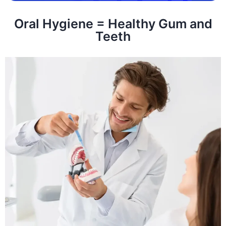
Oral Hygiene = Healthy Gum and
Teeth