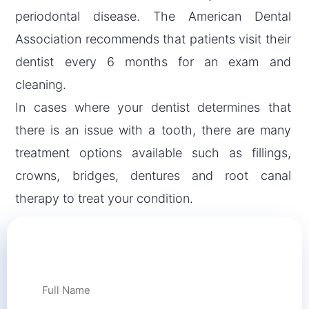
periodontal disease. The American Dental
Association recommends that patients visit their
dentist every 6 months for an exam and
cleaning.
In cases where your dentist determines that
there is an issue with a tooth, there are many
treatment options available such as fillings,
crowns, bridges, dentures and root canal
therapy to treat your condition.