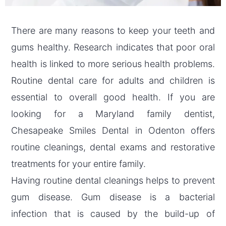
There are many reasons to keep your teeth and
gums healthy. Research indicates that poor oral
health is linked to more serious health problems.
Routine dental care for adults and children is
essential to overall good health. If you are
looking for a Maryland family dentist,
Chesapeake Smiles Dental in Odenton offers
routine cleanings, dental exams and restorative
treatments for your entire family.
Having routine dental cleanings helps to prevent
gum disease. Gum disease is a bacterial
infection that is caused by the build-up of