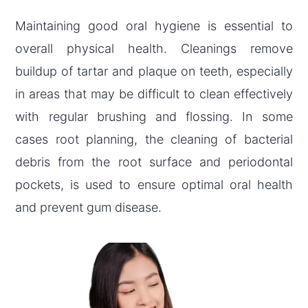
Maintaining good oral hygiene is essential to
overall physical health. Cleanings remove
buildup of tartar and plaque on teeth, especially
in areas that may be difficult to clean effectively
with regular brushing and flossing. In some
cases root planning, the cleaning of bacterial
debris from the root surface and periodontal
pockets, is used to ensure optimal oral health
and prevent gum disease.