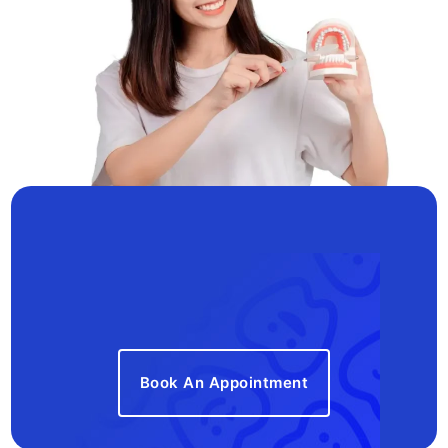
Book An Appointment