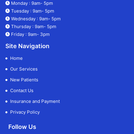
Monday : 9am- 5pm
Tuesday : 9am- 5pm
Wednesday : 9am- 5pm
Thursday : 9am- 5pm
Friday : 9am- 3pm
Site Navigation
Home
Our Services
New Patients
Contact Us
Insurance and Payment
Privacy Policy
Follow Us