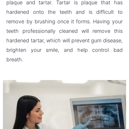
plaque and tartar. Tartar is plaque that has
hardened onto the teeth and is difficult to
remove by brushing once it forms. Having your
teeth professionally cleaned will remove this
hardened tartar, which will prevent gum disease,
brighten your smile, and help control bad
breath.