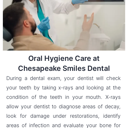
Oral Hygiene Care at
Chesapeake Smiles Dental
During a dental exam, your dentist will check
your teeth by taking x-rays and looking at the
condition of the teeth in your mouth. X-rays
allow your dentist to diagnose areas of decay,
look for damage under restorations, identify
areas of infection and evaluate your bone for