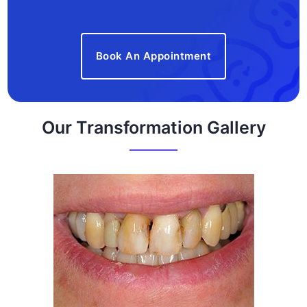
Book An Appointment
Our Transformation Gallery