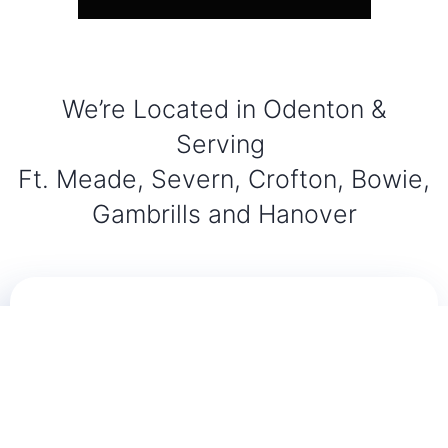
We’re Located in Odenton &
Serving
Ft. Meade, Severn, Crofton, Bowie,
Gambrills and Hanover