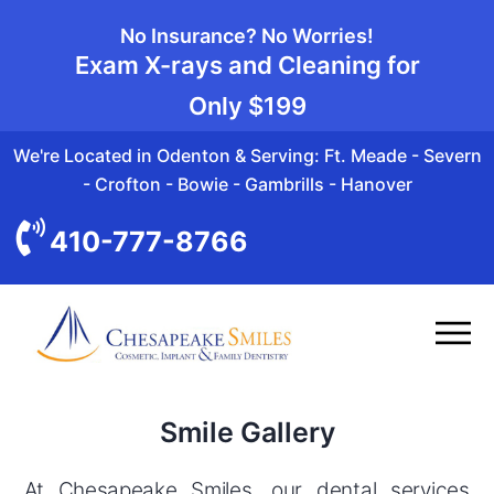
No Insurance? No Worries!
Exam X-rays and Cleaning for
Only
$199
We're Located in Odenton & Serving: Ft. Meade - Severn
- Crofton - Bowie - Gambrills - Hanover
410-777-8766
Smile Gallery
At Chesapeake Smiles, our dental services