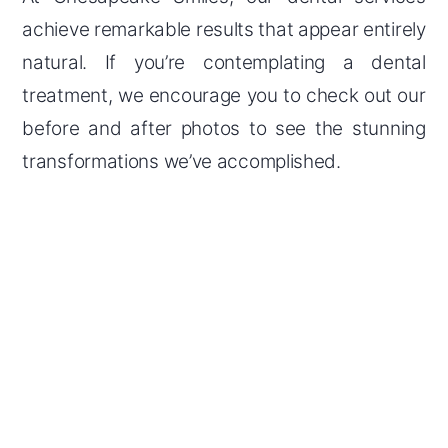
achieve remarkable results that appear entirely
natural. If you’re contemplating a dental
treatment, we encourage you to check out our
before and after photos to see the stunning
transformations we’ve accomplished.