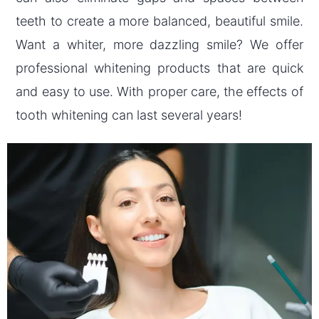
teeth to create a more balanced, beautiful smile.
Want a whiter, more dazzling smile? We offer
professional whitening products that are quick
and easy to use. With proper care, the effects of
tooth whitening can last several years!