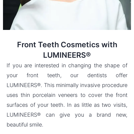
Front Teeth Cosmetics with
LUMINEERS®
If you are interested in changing the shape of
your front teeth, our dentists offer
LUMINEERS®. This minimally invasive procedure
uses thin porcelain veneers to cover the front
surfaces of your teeth. In as little as two visits,
LUMINEERS® can give you a brand new,
beautiful smile.