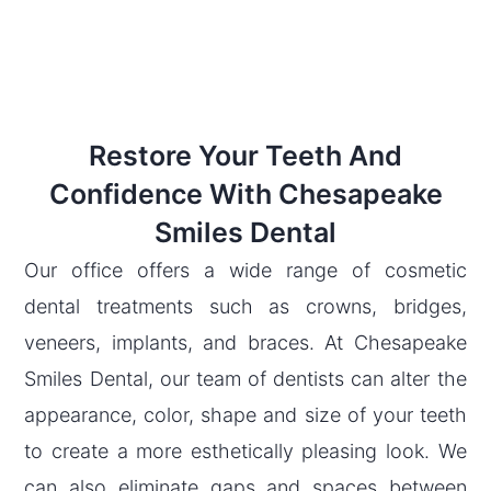
Restore Your Teeth And
Confidence With Chesapeake
Smiles Dental
Our office offers a wide range of cosmetic
dental treatments such as crowns, bridges,
veneers, implants, and braces. At Chesapeake
Smiles Dental, our team of dentists can alter the
appearance, color, shape and size of your teeth
to create a more esthetically pleasing look. We
can also eliminate gaps and spaces between