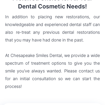
Dental Cosmetic Needs!
In addition to placing new restorations, our
knowledgeable and experienced dental staff can
also re-treat any previous dental restorations
that you may have had done in the past.
At Chesapeake Smiles Dental, we provide a wide
spectrum of treatment options to give you the
smile you’ve always wanted. Please contact us
for an initial consultation so we can start the
process!