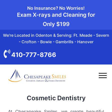
No Insurance? No Worries!
Exam X-rays and Cleaning for
Only
$199
We're Located in Odenton & Serving: Ft. Meade - Severn
- Crofton - Bowie - Gambrills - Hanover
410-777-8766
Cosmetic Dentistry
At Chesapeake Smiles, we create beautiful