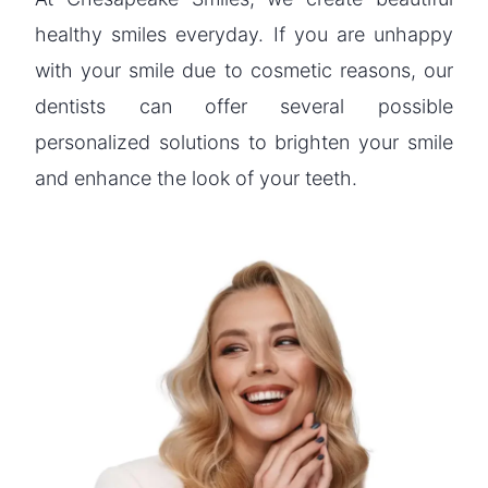
healthy smiles everyday. If you are unhappy
with your smile due to cosmetic reasons, our
dentists can offer several possible
personalized solutions to brighten your smile
and enhance the look of your teeth.