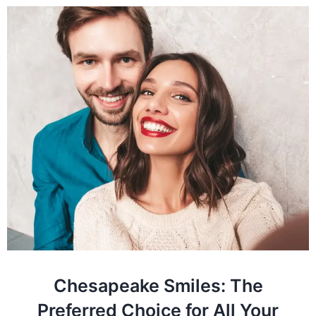
Chesapeake Smiles: The
Preferred Choice for All Your