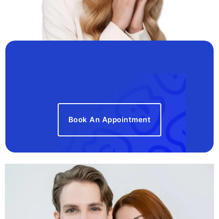
Book An Appointment