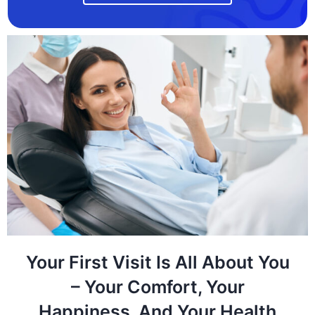
Your First Visit Is All About You
– Your Comfort, Your
Happiness, And Your Health