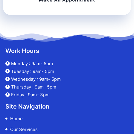
Work Hours
Monday : 9am- 5pm
Tuesday : 9am- 5pm
Wednesday : 9am- 5pm
Thursday : 9am- 5pm
Friday : 9am- 3pm
Site Navigation
Home
Our Services