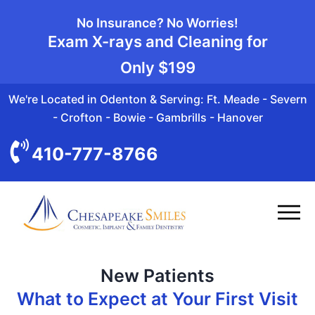
No Insurance? No Worries!
Exam X-rays and Cleaning for
Only
$199
We're Located in Odenton & Serving: Ft. Meade - Severn
- Crofton - Bowie - Gambrills - Hanover
410-777-8766
New Patients
What to Expect at Your First Visit