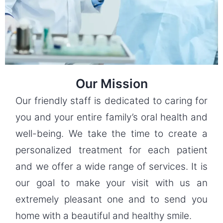
Our Mission
Our friendly staff is dedicated to caring for
you and your entire family’s oral health and
well-being. We take the time to create a
personalized treatment for each patient
and we offer a wide range of services. It is
our goal to make your visit with us an
extremely pleasant one and to send you
home with a beautiful and healthy smile.