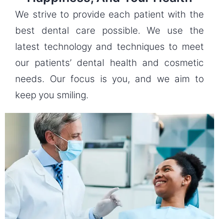
We strive to provide each patient with the
best dental care possible. We use the
latest technology and techniques to meet
our patients’ dental health and cosmetic
needs. Our focus is you, and we aim to
keep you smiling.