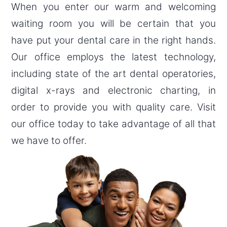
When you enter our warm and welcoming
waiting room you will be certain that you
have put your dental care in the right hands.
Our office employs the latest technology,
including state of the art dental operatories,
digital x-rays and electronic charting, in
order to provide you with quality care. Visit
our office today to take advantage of all that
we have to offer.