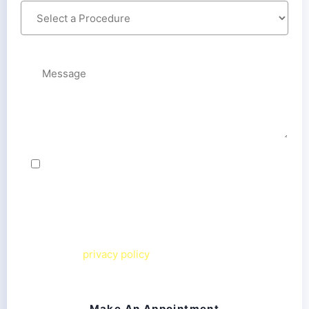
By checking this box, I agree to receive text
messages from Chesapeake Smiles Dental team
related to my inquiry. Message frequency varies.
Message & data rates may apply. I can reply
STOP
to
opt out or
HELP
for more information. View our
terms and
privacy policy
on our website.