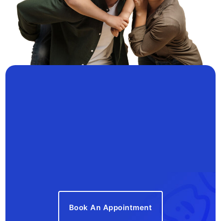
Book An Appointment