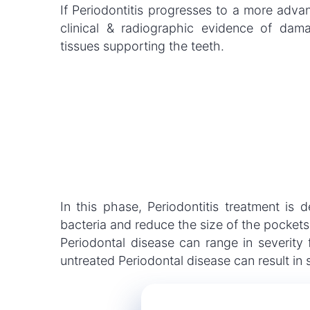
If Periodontitis progresses to a more advan
clinical & radiographic evidence of da
tissues supporting the teeth.
In this phase, Periodontitis treatment is
bacteria and reduce the size of the pockets
Periodontal disease can range in severity
untreated Periodontal disease can result in 