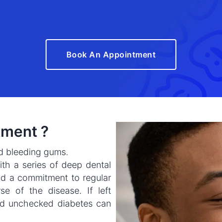
Book An Appointment
tment ?
nd bleeding gums.
th a series of deep dental
d a commitment to regular
e of the disease. If left
nd unchecked diabetes can