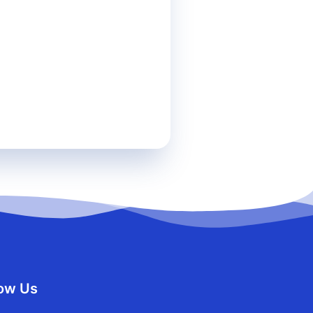
team related to my inquiry.
r
HELP
for more information.
low Us