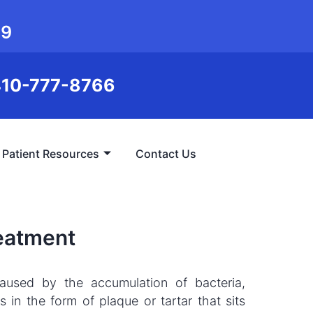
99
10-777-8766
Patient Resources
Contact Us
reatment
caused by the accumulation of bacteria,
 in the form of plaque or tartar that sits