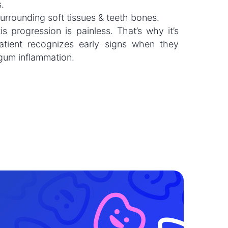
.
urrounding soft tissues & teeth bones.
is progression is painless. That’s why it’s
atient recognizes early signs when they
 gum inflammation.