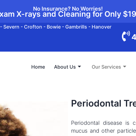
No Insurance? No Worries!
xam X-rays and Cleaning for Only
$1
- Severn - Crofton - Bowie - Gambrills - Hanover
4
Home
About Us
Our Services
Periodontal T
Periodontal disease is 
mucus and other particles