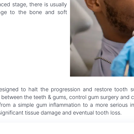
ced stage, there is usually
mage to the bone and soft
 designed to halt the progression and restore tooth 
 between the teeth & gums, control gum surgery and co
 from a simple gum inflammation to a more serious inf
significant tissue damage and eventual tooth loss.