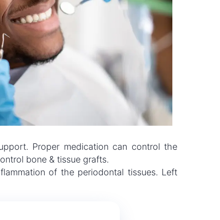
support. Proper medication can control the
ntrol bone & tissue grafts.
lammation of the periodontal tissues. Left