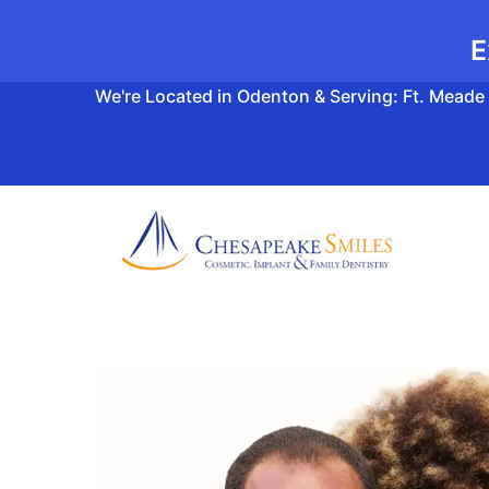
E
We're Located in Odenton & Serving: Ft. Meade 