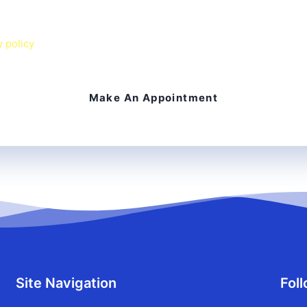
 agree to receive text messages from Chesapeake Smiles Dental 
 Message & data rates may apply. I can reply
STOP
to opt out o
y policy
on our website.
Site Navigation
Fol