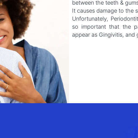
between the teeth & gums
It causes damage to the s
Unfortunately, Periodontit
so important that the p
appear as Gingivitis, and