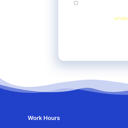
By checking this box, I
Message frequency varies.
View our terms and
privac
Work Hours