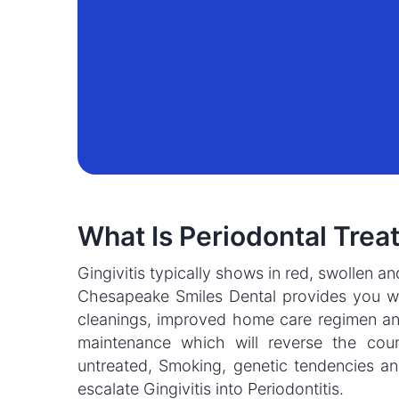
What Is Periodontal Trea
Gingivitis typically shows in red, swollen a
Chesapeake Smiles Dental provides you wi
cleanings, improved home care regimen an
maintenance which will reverse the cours
untreated, Smoking, genetic tendencies a
escalate Gingivitis into Periodontitis.