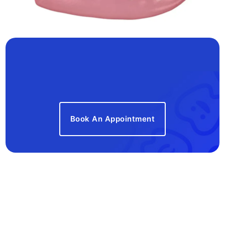
Book An Appointment