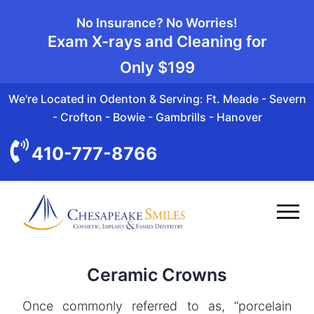
No Insurance? No Worries!
Exam X-rays and Cleaning for
Only
$199
We're Located in Odenton & Serving: Ft. Meade - Severn
- Crofton - Bowie - Gambrills - Hanover
410-777-8766
Ceramic Crowns
Once commonly referred to as, “porcelain