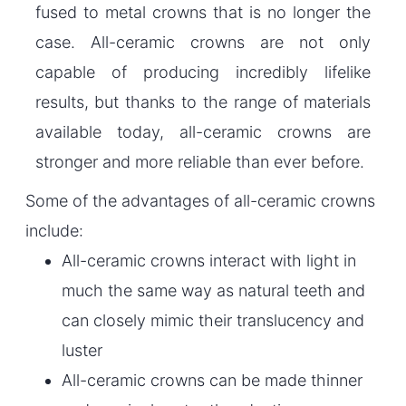
fused to metal crowns that is no longer the
case. All-ceramic crowns are not only
capable of producing incredibly lifelike
results, but thanks to the range of materials
available today, all-ceramic crowns are
stronger and more reliable than ever before.
Some of the advantages of all-ceramic crowns
include:
All-ceramic crowns interact with light in
much the same way as natural teeth and
can closely mimic their translucency and
luster
All-ceramic crowns can be made thinner