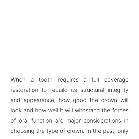
When a tooth requires a full coverage
restoration to rebuild its structural integrity
and appearance, how good the crown will
look and how well it will withstand the forces
of oral function are major considerations in
choosing the type of crown. In the past, only