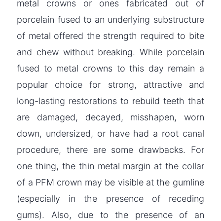
metal crowns or ones fabricated out of
porcelain fused to an underlying substructure
of metal offered the strength required to bite
and chew without breaking. While porcelain
fused to metal crowns to this day remain a
popular choice for strong, attractive and
long-lasting restorations to rebuild teeth that
are damaged, decayed, misshapen, worn
down, undersized, or have had a root canal
procedure, there are some drawbacks. For
one thing, the thin metal margin at the collar
of a PFM crown may be visible at the gumline
(especially in the presence of receding
gums). Also, due to the presence of an