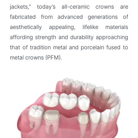
jackets,” today’s all-ceramic crowns are
fabricated from advanced generations of
aesthetically appealing, lifelike materials
affording strength and durability approaching
that of tradition metal and porcelain fused to
metal crowns (PFM).