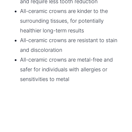
and require less tooth reduction
All-ceramic crowns are kinder to the
surrounding tissues, for potentially
healthier long-term results
All-ceramic crowns are resistant to stain
and discoloration
All-ceramic crowns are metal-free and
safer for individuals with allergies or
sensitivities to metal