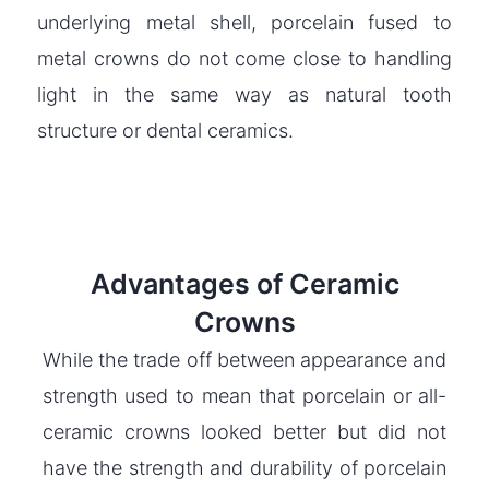
underlying metal shell, porcelain fused to
metal crowns do not come close to handling
light in the same way as natural tooth
structure or dental ceramics.
Advantages of Ceramic
Crowns
While the trade off between appearance and
strength used to mean that porcelain or all-
ceramic crowns looked better but did not
have the strength and durability of porcelain