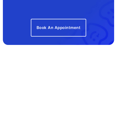
Book An Appointment