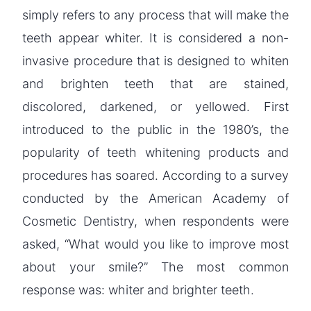
simply refers to any process that will make the
teeth appear whiter. It is considered a non-
invasive procedure that is designed to whiten
and brighten teeth that are stained,
discolored, darkened, or yellowed. First
introduced to the public in the 1980’s, the
popularity of teeth whitening products and
procedures has soared. According to a survey
conducted by the American Academy of
Cosmetic Dentistry, when respondents were
asked, “What would you like to improve most
about your smile?” The most common
response was: whiter and brighter teeth.