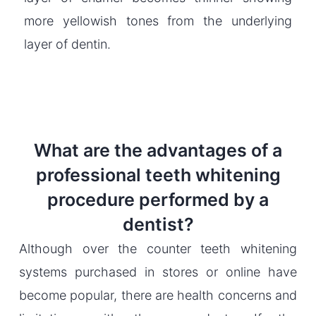
more yellowish tones from the underlying
layer of dentin.
What are the advantages of a
professional teeth whitening
procedure performed by a
dentist?
Although over the counter teeth whitening
systems purchased in stores or online have
become popular, there are health concerns and