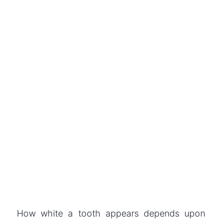
How white a tooth appears depends upon