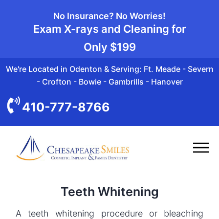
No Insurance? No Worries!
Exam X-rays and Cleaning for
Only
$199
We're Located in Odenton & Serving: Ft. Meade - Severn
- Crofton - Bowie - Gambrills - Hanover
410-777-8766
Teeth Whitening
A teeth whitening procedure or bleaching