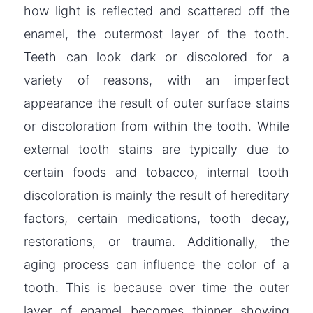
how light is reflected and scattered off the
enamel, the outermost layer of the tooth.
Teeth can look dark or discolored for a
variety of reasons, with an imperfect
appearance the result of outer surface stains
or discoloration from within the tooth. While
external tooth stains are typically due to
certain foods and tobacco, internal tooth
discoloration is mainly the result of hereditary
factors, certain medications, tooth decay,
restorations, or trauma. Additionally, the
aging process can influence the color of a
tooth. This is because over time the outer
layer of enamel becomes thinner showing