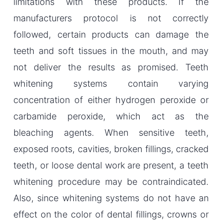
limitations with these products. If the
manufacturers protocol is not correctly
followed, certain products can damage the
teeth and soft tissues in the mouth, and may
not deliver the results as promised. Teeth
whitening systems contain varying
concentration of either hydrogen peroxide or
carbamide peroxide, which act as the
bleaching agents. When sensitive teeth,
exposed roots, cavities, broken fillings, cracked
teeth, or loose dental work are present, a teeth
whitening procedure may be contraindicated.
Also, since whitening systems do not have an
effect on the color of dental fillings, crowns or