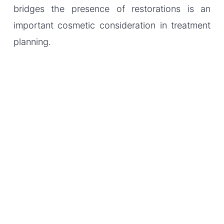
bridges the presence of restorations is an
important cosmetic consideration in treatment
planning.